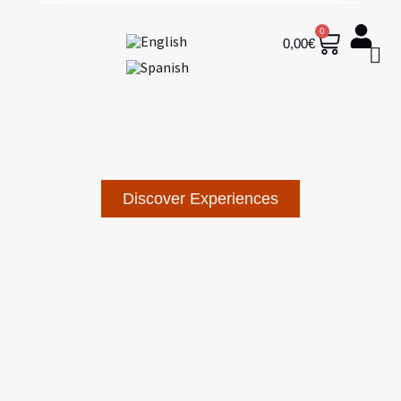
0
0,00
€
Discover Experiences